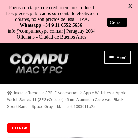
X
Pagos con tarjeta de crédito en nuestro local.
Los precios publicados son contado efectivo en
dólares, no son precios de lista + IVA.
Cerrar !
Whatsapp +54 9 11 6552-5656
|
info@compumacypc.com.ar | Paraguay 2034,
Oficina 3 - Ciudad de Buenos Aires.
Ir
Ir
Menú
a
al
la
contenido
navegación
HOME
Inicio
Tienda
APPLE Accesorios
Apple Watches
Apple
Watch Series 11 (GPS+Cellular) 46mm Aluminum Case with Black
TIENDA
Sport Band – Space Gray – M/L – art 1003011b2a
COMO COMPRAR
¡OFERTA!
MI CUENTA