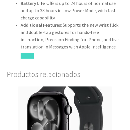
Battery Life
: Offers up to 24 hours of normal use
and up to 38 hours in Low Power Mode, with fast-
charge capability.
Additional Features
: Supports the new wrist flick
and double-tap gestures for hands-free
interaction, Precision Finding for iPhone, and live
translation in Messages with Apple Intelligence.
Productos relacionados