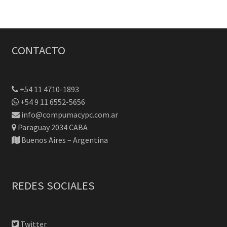
CONTACTO
+54 11 4710-1893
+54 9 11 6552-5656
info@compumacypc.com.ar
Paraguay 2034 CABA
Buenos Aires – Argentina
REDES SOCIALES
Twitter