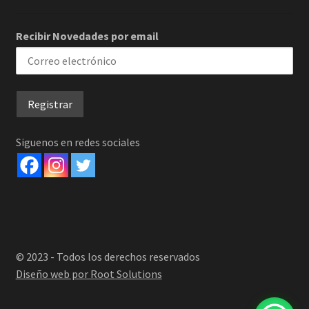
Recibir Novedades por email
Siguenos en redes sociales
© 2023 - Todos los derechos reservados
Diseño web por Root Solutions