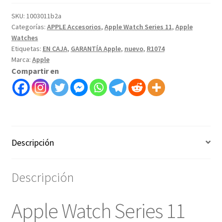
SKU:
1003011b2a
Categorías:
APPLE Accesorios
,
Apple Watch Series 11
,
Apple
Watches
Etiquetas:
EN CAJA
,
GARANTÍA Apple
,
nuevo
,
R1074
Marca:
Apple
Compartir en
Descripción
Descripción
Apple Watch Series 11