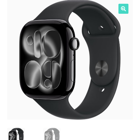
NOSOTROS
SERVICIOS
CONTACTO