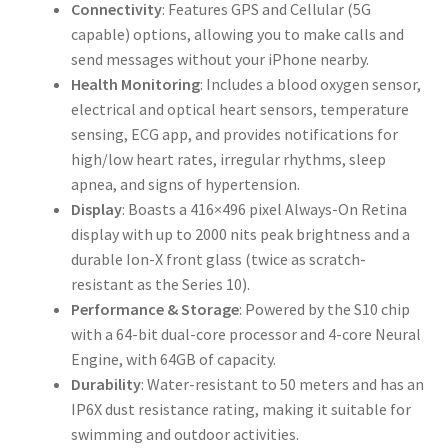
Connectivity
: Features GPS and Cellular (5G
capable) options, allowing you to make calls and
send messages without your iPhone nearby.
Health Monitoring
: Includes a blood oxygen sensor,
electrical and optical heart sensors, temperature
sensing, ECG app, and provides notifications for
high/low heart rates, irregular rhythms, sleep
apnea, and signs of hypertension.
Display
: Boasts a 416×496 pixel Always-On Retina
display with up to 2000 nits peak brightness and a
durable Ion-X front glass (twice as scratch-
resistant as the Series 10).
Performance & Storage
: Powered by the S10 chip
with a 64-bit dual-core processor and 4-core Neural
Engine, with 64GB of capacity.
Durability
: Water-resistant to 50 meters and has an
IP6X dust resistance rating, making it suitable for
swimming and outdoor activities.