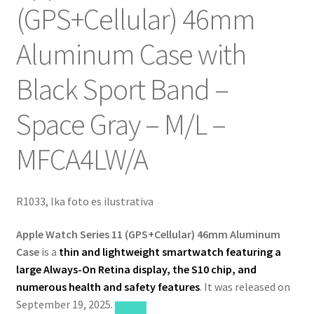
(GPS+Cellular) 46mm
Aluminum Case with
Black Sport Band –
Space Gray – M/L –
‎MFCA4LW/A
R1033, lka foto es ilustrativa
Apple Watch Series 11 (GPS+Cellular) 46mm Aluminum
Case
is a
thin and lightweight smartwatch featuring a
large Always-On Retina display, the S10 chip, and
numerous health and safety features
. It was released on
September 19, 2025.