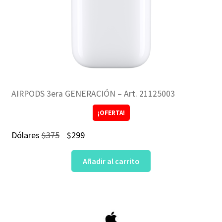
AIRPODS 3era GENERACIÓN – Art. 21125003
¡OFERTA!
El
El
Dólares
$
375
$
299
precio
precio
Añadir al carrito
original
actual
era:
es:
$375.
$299.