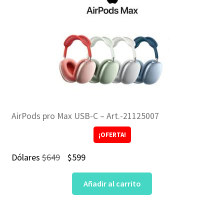
AirPods pro Max USB-C – Art.-21125007
¡OFERTA!
El
El
Dólares
$
649
$
599
precio
precio
Añadir al carrito
original
actual
era:
es:
$649.
$599.