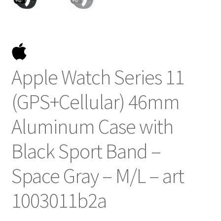
Apple Watch Series 11
(GPS+Cellular) 46mm
Aluminum Case with
Black Sport Band –
Space Gray – M/L – art
1003011b2a