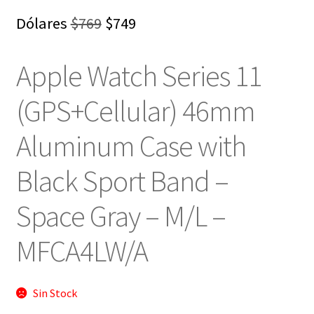
El
El
Dólares
$
769
$
749
precio
precio
Apple Watch Series 11
original
actual
era:
es:
(GPS+Cellular) 46mm
$769.
$749.
Aluminum Case with
Black Sport Band –
Space Gray – M/L –
‎MFCA4LW/A
Sin Stock