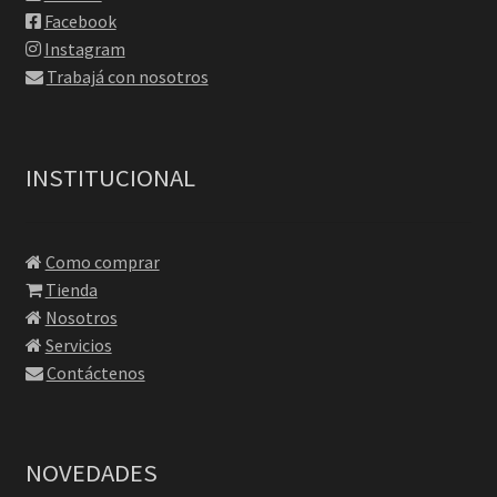
Facebook
Instagram
Trabajá con nosotros
INSTITUCIONAL
Como comprar
Tienda
Nosotros
Servicios
Contáctenos
NOVEDADES