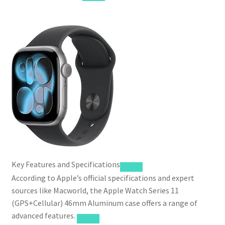
Key Features and Specifications
According to Apple’s official specifications and expert
sources like Macworld, the Apple Watch Series 11
(GPS+Cellular) 46mm Aluminum case offers a range of
advanced features.