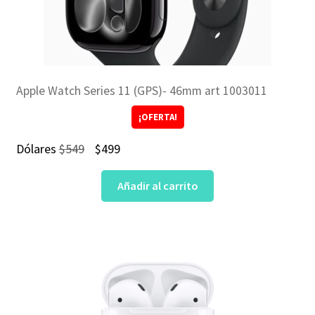
Apple Watch Series 11 (GPS)- 46mm art 1003011
¡OFERTA!
El
El
Dólares
$
549
$
499
precio
precio
Añadir al carrito
original
actual
era:
es:
$549.
$499.